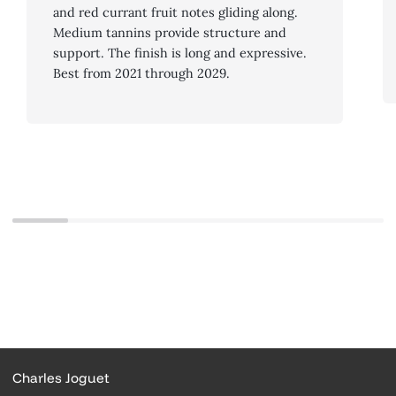
and red currant fruit notes gliding along.
Medium tannins provide structure and
support. The finish is long and expressive.
Best from 2021 through 2029.
Charles Joguet