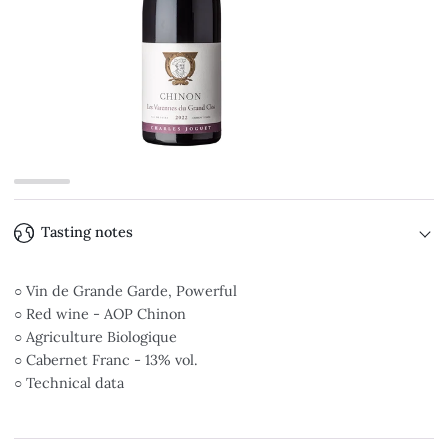
Tasting notes
○ Vin de Grande Garde, Powerful
○ Red wine - AOP Chinon
○ Agriculture Biologique
○ Cabernet Franc - 13% vol.
○ Technical data