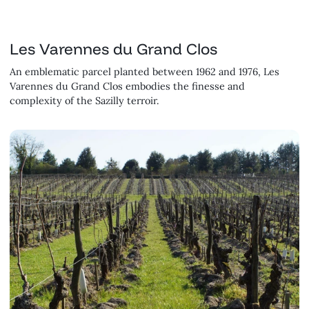
Les Varennes du Grand Clos
An emblematic parcel planted between 1962 and 1976, Les
Varennes du Grand Clos embodies the finesse and
complexity of the Sazilly terroir.