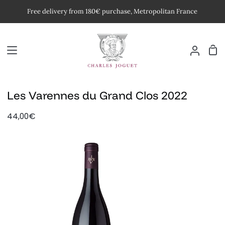
Skip
Free delivery from 180€ purchase, Metropolitan France
to
content
Car
My
Accoun
Les Varennes du Grand Clos 2022
44,00€