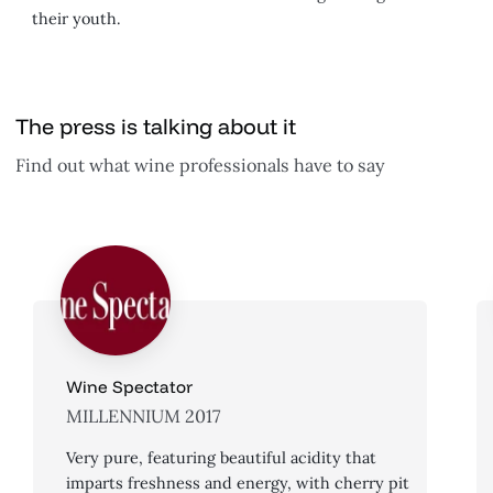
their youth.
The press is talking about it
Find out what wine professionals have to say
Wine Spectator
MILLENNIUM 2017
Very pure, featuring beautiful acidity that
imparts freshness and energy, with cherry pit