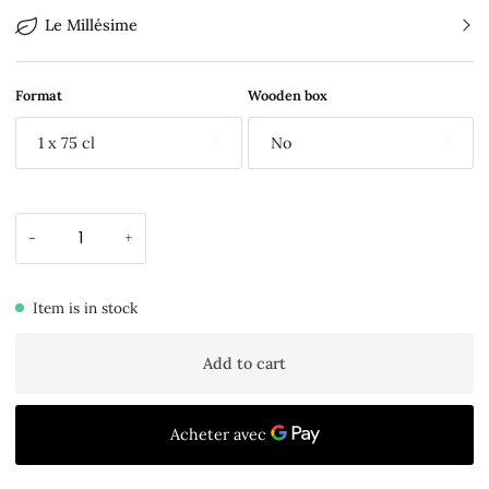
Le Millésime
Format
Wooden box
1 x 75 cl
No
-
+
Item is in stock
Add to cart