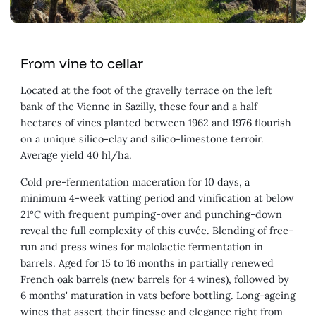
From vine to cellar
Located at the foot of the gravelly terrace on the left
bank of the Vienne in Sazilly, these four and a half
hectares of vines planted between 1962 and 1976 flourish
on a unique silico-clay and silico-limestone terroir.
Average yield 40 hl/ha.
Cold pre-fermentation maceration for 10 days, a
minimum 4-week vatting period and vinification at below
21°C with frequent pumping-over and punching-down
reveal the full complexity of this cuvée. Blending of free-
run and press wines for malolactic fermentation in
barrels. Aged for 15 to 16 months in partially renewed
French oak barrels (new barrels for 4 wines), followed by
6 months' maturation in vats before bottling. Long-ageing
wines that assert their finesse and elegance right from