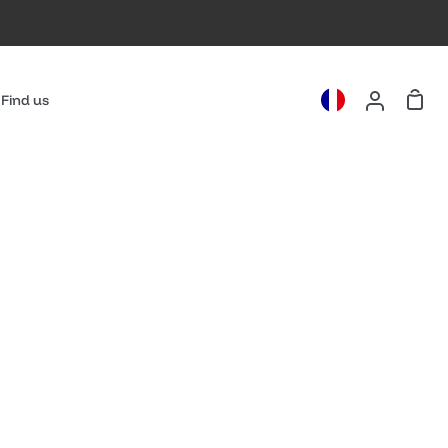
Cart
Find us
My
Account