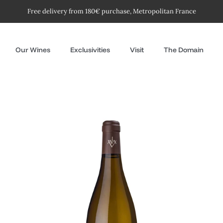
Free delivery from 180€ purchase, Metropolitan France
Our Wines
Exclusivities
Visit
The Domain
Les
Petites
Roches
-
white
2024