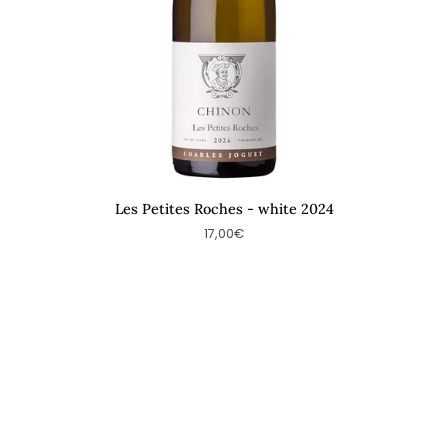
Les Petites Roches - white 2024
17,00€