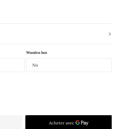
Wooden box
No