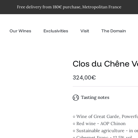
Free delivery from 180€ purchase, Metropolitan France
Our Wines
Exclusivities
Visit
The Domain
Clos du Chêne V
324,00€
Tasting notes
○ Wine of Great Garde, Powerf
○ Red wine - AOP Chinon
○ Sustainable agriculture - in 
○ Cabernet Franc - 12.5% vol.