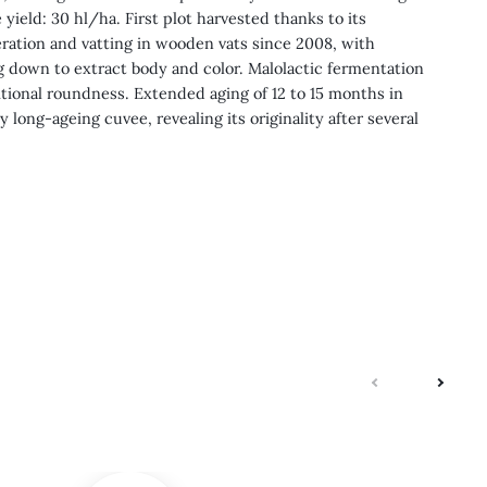
 yield: 30 hl/ha. First plot harvested thanks to its
ration and vatting in wooden vats since 2008, with
down to extract body and color. Malolactic fermentation
tional roundness. Extended aging of 12 to 15 months in
ry long-ageing cuvee, revealing its originality after several
next
previo