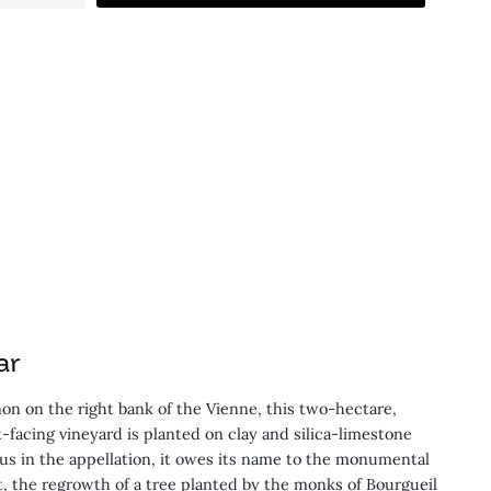
ar
on on the right bank of the Vienne, this two-hectare,
-facing vineyard is planted on clay and silica-limestone
crus in the appellation, it owes its name to the monumental
t, the regrowth of a tree planted by the monks of Bourgueil