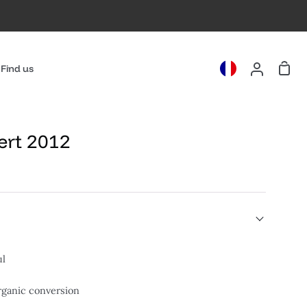
Cart
Find us
My
Account
ert 2012
ul
organic conversion