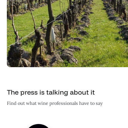
The press is talking about it
Find out what wine professionals have to say