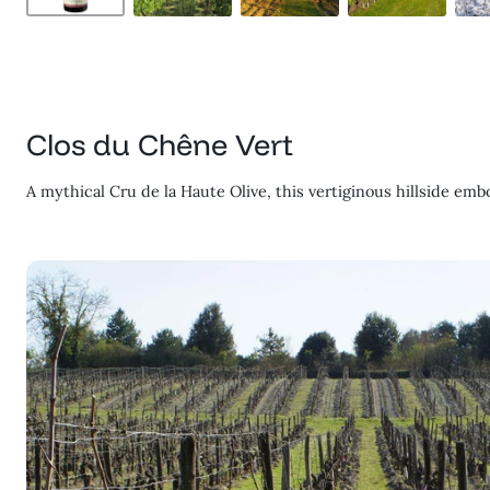
Clos du Chêne Vert
A mythical Cru de la Haute Olive, this vertiginous hillside emb