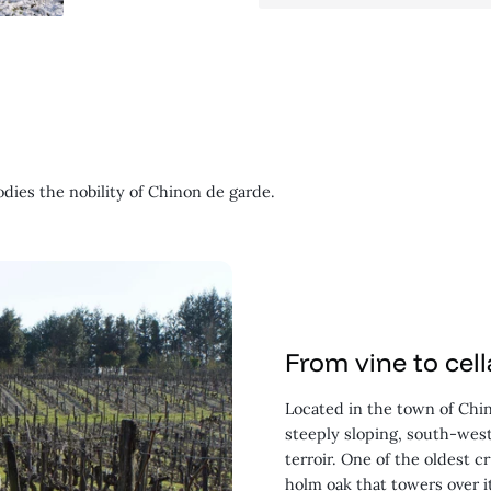
odies the nobility of Chinon de garde.
From vine to cell
Located in the town of Chin
steeply sloping, south-west
terroir. One of the oldest 
holm oak that towers over i