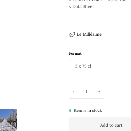
○ Data Sheet
Le Millésime
Format
3 x 75 cl
-
+
Item is in stock
Add to cart