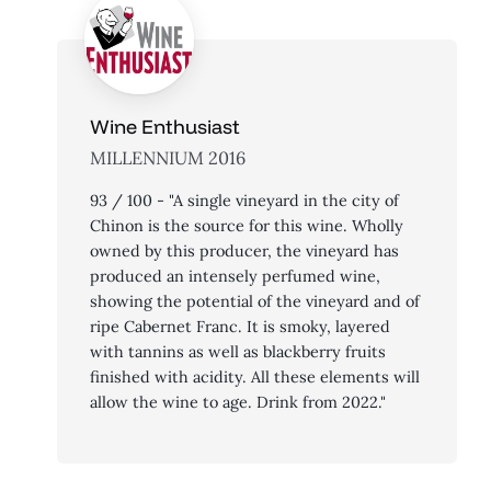
Wine Enthusiast
MILLENNIUM 2016
93 / 100 - "A single vineyard in the city of
Chinon is the source for this wine. Wholly
owned by this producer, the vineyard has
produced an intensely perfumed wine,
showing the potential of the vineyard and of
ripe Cabernet Franc. It is smoky, layered
with tannins as well as blackberry fruits
finished with acidity. All these elements will
allow the wine to age. Drink from 2022."