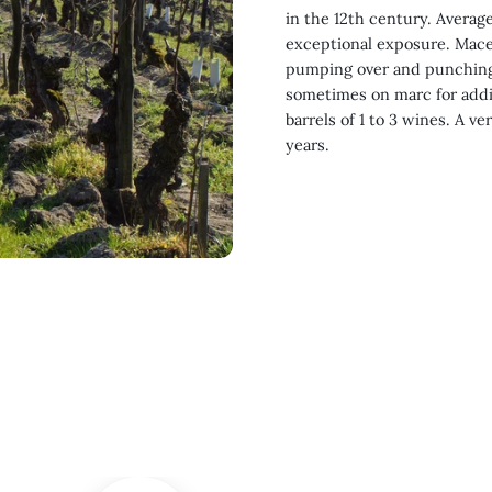
in the 12th century. Average
exceptional exposure. Mace
pumping over and punching 
sometimes on marc for addi
barrels of 1 to 3 wines. A ve
years.