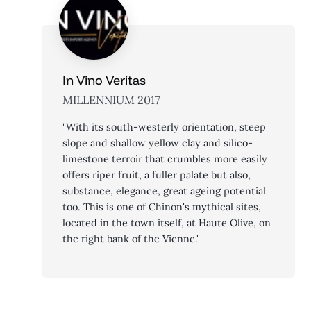
In Vino Veritas
MILLENNIUM 2017
"With its south-westerly orientation, steep
slope and shallow yellow clay and silico-
limestone terroir that crumbles more easily
offers riper fruit, a fuller palate but also,
substance, elegance, great ageing potential
too. This is one of Chinon's mythical sites,
located in the town itself, at Haute Olive, on
the right bank of the Vienne."