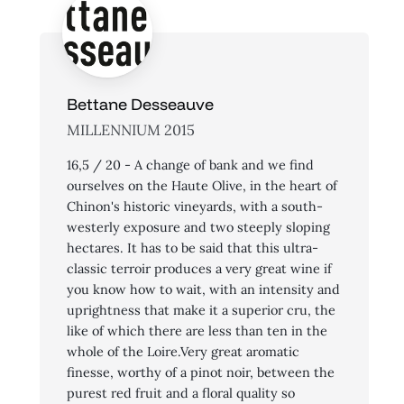
Bettane Desseauve
MILLENNIUM 2015
16,5 / 20 - A change of bank and we find
ourselves on the Haute Olive, in the heart of
Chinon's historic vineyards, with a south-
westerly exposure and two steeply sloping
hectares. It has to be said that this ultra-
classic terroir produces a very great wine if
you know how to wait, with an intensity and
uprightness that make it a superior cru, the
like of which there are less than ten in the
whole of the Loire.Very great aromatic
finesse, worthy of a pinot noir, between the
purest red fruit and a floral quality so