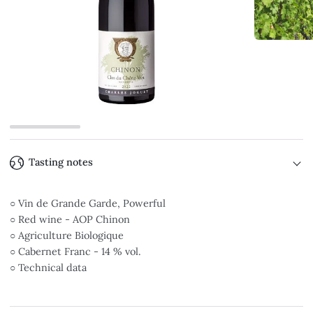
Tasting notes
○ Vin de Grande Garde, Powerful
○ Red wine - AOP Chinon
○ Agriculture Biologique
○ Cabernet Franc - 14 % vol.
○ Technical data