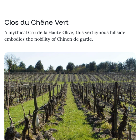
Clos du Chêne Vert
A mythical Cru de la Haute Olive, this vertiginous hillside
embodies the nobility of Chinon de garde.