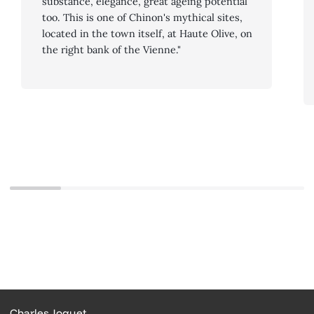
substance, elegance, great ageing potential
too. This is one of Chinon's mythical sites,
located in the town itself, at Haute Olive, on
the right bank of the Vienne."
Charles Joguet