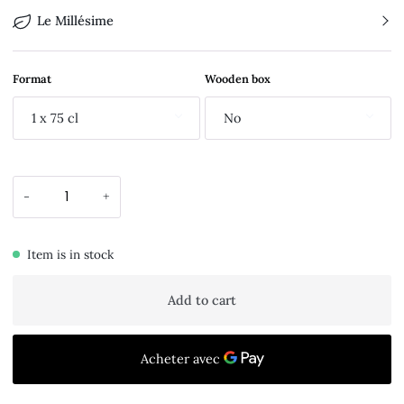
Le Millésime
Format
Wooden box
1 x 75 cl
No
-
+
Item is in stock
Add to cart