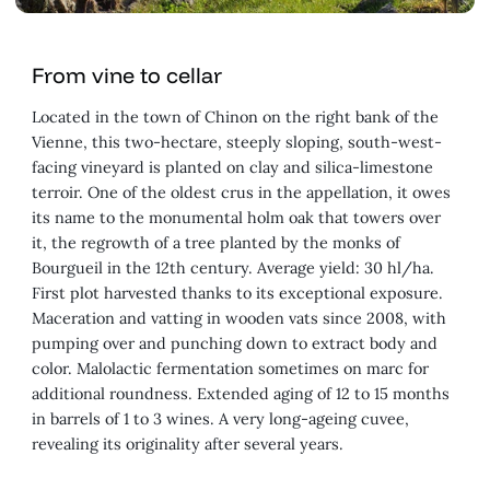
From vine to cellar
Located in the town of Chinon on the right bank of the
Vienne, this two-hectare, steeply sloping, south-west-
facing vineyard is planted on clay and silica-limestone
terroir. One of the oldest crus in the appellation, it owes
its name to the monumental holm oak that towers over
it, the regrowth of a tree planted by the monks of
Bourgueil in the 12th century. Average yield: 30 hl/ha.
First plot harvested thanks to its exceptional exposure.
Maceration and vatting in wooden vats since 2008, with
pumping over and punching down to extract body and
color. Malolactic fermentation sometimes on marc for
additional roundness. Extended aging of 12 to 15 months
in barrels of 1 to 3 wines. A very long-ageing cuvee,
revealing its originality after several years.