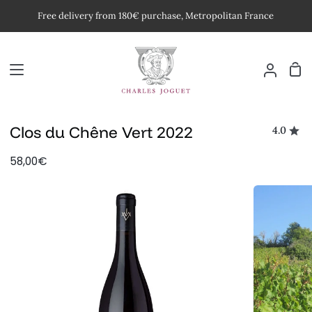
Skip
Free delivery from 180€ purchase, Metropolitan France
to
content
Car
My
Accoun
Clos du Chêne Vert 2022
4.0
58,00€