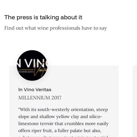
The press is talking about it
Find out what wine professionals have to say
In Vino Veritas
MILLENNIUM 2017
"With its south-westerly orientation, steep
slope and shallow yellow clay and silico-
limestone terroir that crumbles more easily
offers riper fruit, a fuller palate but also,