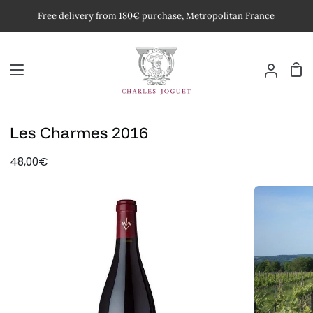
Skip
Free delivery from 180€ purchase, Metropolitan France
to
content
Car
My
Accoun
Les Charmes 2016
48,00€