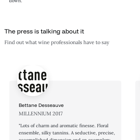
down.
The press is talking about it
Find out what wine professionals have to say
Bettane Desseauve
MILLENNIUM 2017
"Lots of charm and aromatic finesse. Floral
ensemble, silky tannins. A seductive, precise,
accomplished dimension and an exemplary