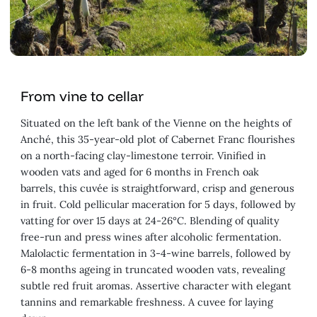
From vine to cellar
Situated on the left bank of the Vienne on the heights of
Anché, this 35-year-old plot of Cabernet Franc flourishes
on a north-facing clay-limestone terroir. Vinified in
wooden vats and aged for 6 months in French oak
barrels, this cuvée is straightforward, crisp and generous
in fruit. Cold pellicular maceration for 5 days, followed by
vatting for over 15 days at 24-26°C. Blending of quality
free-run and press wines after alcoholic fermentation.
Malolactic fermentation in 3-4-wine barrels, followed by
6-8 months ageing in truncated wooden vats, revealing
subtle red fruit aromas. Assertive character with elegant
tannins and remarkable freshness. A cuvee for laying