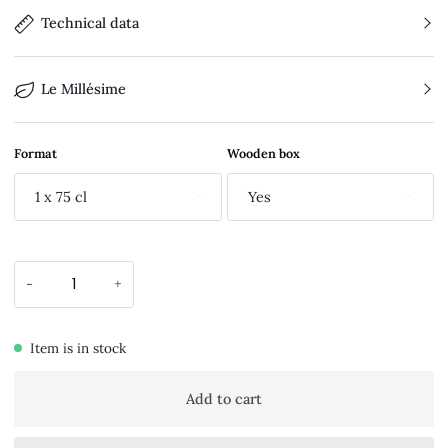
Technical data
Le Millésime
Format
Wooden box
1 x 75 cl
Yes
-
+
Item is in stock
Add to cart