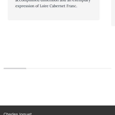
expression of Loire Cabernet Franc.
Charles Joguet