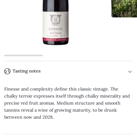
Tasting notes
Finesse and complexity define this classic vintage. The
chalky terroir expresses itself through chalky minerality and
precise red fruit aromas. Medium structure and smooth
tannins reveal a wine of growing maturity, to be drunk
between now and 2028.