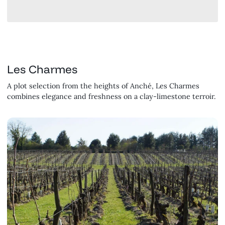
Les Charmes
A plot selection from the heights of Anché, Les Charmes
combines elegance and freshness on a clay-limestone terroir.