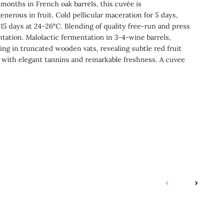
months in French oak barrels, this cuvée is
enerous in fruit. Cold pellicular maceration for 5 days,
 15 days at 24-26°C. Blending of quality free-run and press
ntation. Malolactic fermentation in 3-4-wine barrels,
ng in truncated wooden vats, revealing subtle red fruit
 with elegant tannins and remarkable freshness. A cuvee
next
previo