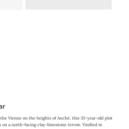
ar
f the Vienne on the heights of Anché, this 35-year-old plot
 on a north-facing clay-limestone terroir. Vinified in