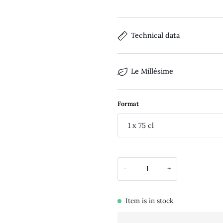
Technical data
Le Millésime
Format
1 x 75 cl
-
+
Item is in stock