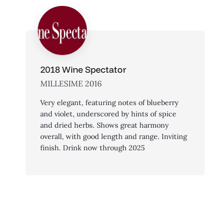
2018 Wine Spectator
MILLESIME 2016
Very elegant, featuring notes of blueberry
and violet, underscored by hints of spice
and dried herbs. Shows great harmony
overall, with good length and range. Inviting
finish. Drink now through 2025