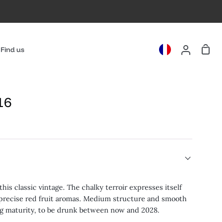
Cart
Find us
My
Account
16
his classic vintage. The chalky terroir expresses itself
 precise red fruit aromas. Medium structure and smooth
ng maturity, to be drunk between now and 2028.