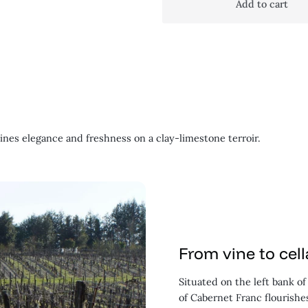
Add to cart
nes elegance and freshness on a clay-limestone terroir.
From vine to cell
Situated on the left bank o
of Cabernet Franc flourishes