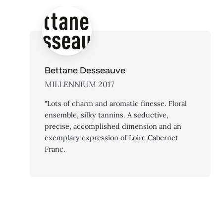
Bettane Desseauve
MILLENNIUM 2017
"Lots of charm and aromatic finesse. Floral
ensemble, silky tannins. A seductive,
precise, accomplished dimension and an
exemplary expression of Loire Cabernet
Franc.