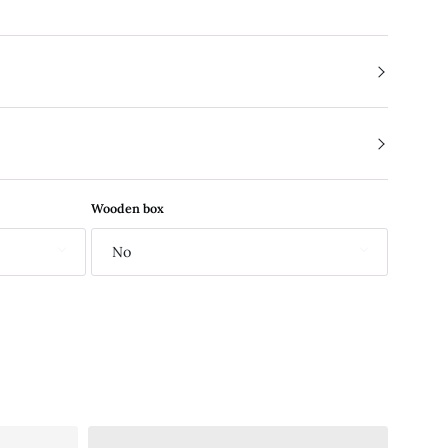
Wooden box
No