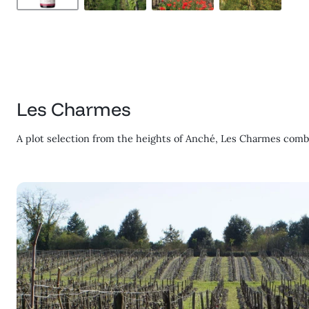
Les Charmes
A plot selection from the heights of Anché, Les Charmes combi