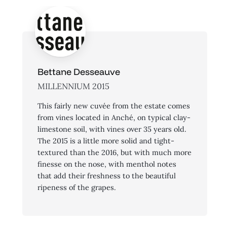
Bettane Desseauve
MILLENNIUM 2015
This fairly new cuvée from the estate comes
from vines located in Anché, on typical clay-
limestone soil, with vines over 35 years old.
The 2015 is a little more solid and tight-
textured than the 2016, but with much more
finesse on the nose, with menthol notes
that add their freshness to the beautiful
ripeness of the grapes.