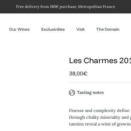
Free delivery from 180€ purchase, Metropolitan France
Our Wines
Exclusivities
Visit
The Domain
Les Charmes 20
38,00€
Tasting notes
Finesse and complexity define t
through chalky minerality and
tannins reveal a wine of growi