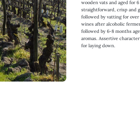
wooden vats and aged for 6 
straightforward, crisp and g
followed by vatting for over
wines after alcoholic ferme
followed by 6-8 months agei
aromas. Assertive character
for laying down.