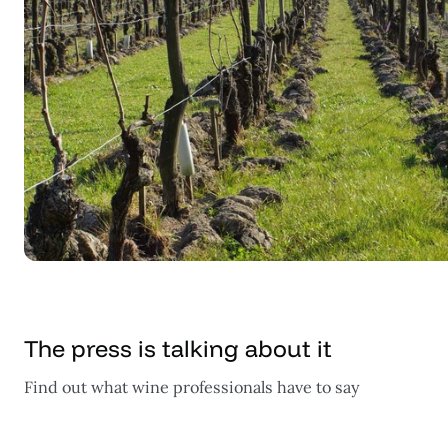
The press is talking about it
Find out what wine professionals have to say