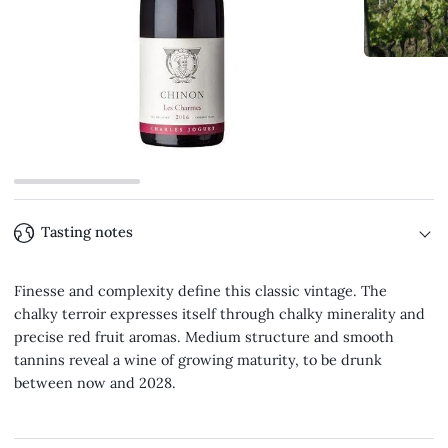
Tasting notes
Finesse and complexity define this classic vintage. The
chalky terroir expresses itself through chalky minerality and
precise red fruit aromas. Medium structure and smooth
tannins reveal a wine of growing maturity, to be drunk
between now and 2028.