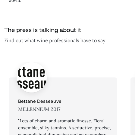
down.
The press is talking about it
Find out what wine professionals have to say
Bettane Desseauve
MILLENNIUM 2017
"Lots of charm and aromatic finesse. Floral
ensemble, silky tannins. A seductive, precise,
accomplished dimension and an exemplary