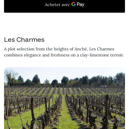
Les Charmes
A plot selection from the heights of Anché, Les Charmes
combines elegance and freshness on a clay-limestone terroir.