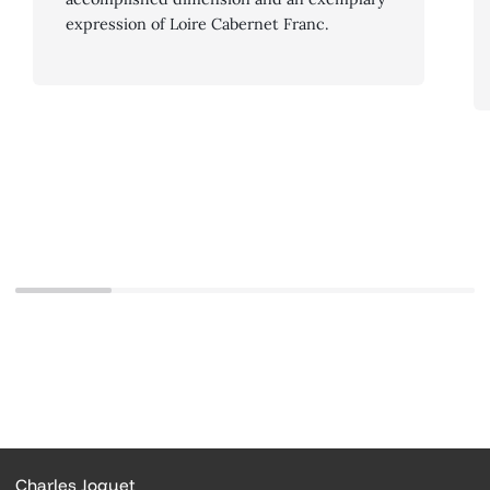
expression of Loire Cabernet Franc.
Charles Joguet