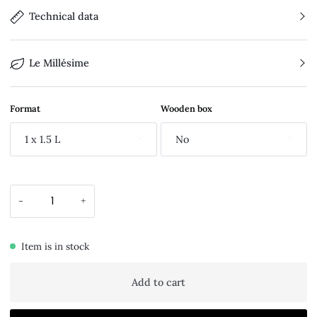
Technical data
Le Millésime
Format
Wooden box
1 x 1.5 L
No
-
+
Item is in stock
Add to cart