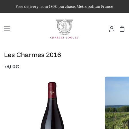
Skip
Free delivery from 180€ purchase, Metropolitan France
to
content
Car
My
Accoun
Les Charmes 2016
78,00€