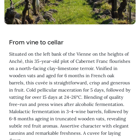
From vine to cellar
Situated on the left bank of the Vienne on the heights of
Anché, this 35-year-old plot of Cabernet Franc flourishes
on a north-facing clay-limestone terroir. Vinified in
wooden vats and aged for 6 months in French oak
barrels, this cuvée is straightforward, crisp and generous
in fruit. Cold pellicular maceration for 5 days, followed by
vatting for over 15 days at 24-26°C. Blending of quality
free-run and press wines after alcoholic fermentation.
Malolactic fermentation in 3-4-wine barrels, followed by
6-8 months ageing in truncated wooden vats, revealing
subtle red fruit aromas. Assertive character with elegant
tannins and remarkable freshness. A cuvee for laying