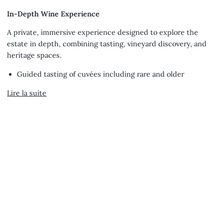
tout
In-Depth Wine Experience
A private, immersive experience designed to explore the
estate in depth, combining tasting, vineyard discovery, and
heritage spaces.
Guided tasting of cuvées including rare and older
Lire la suite