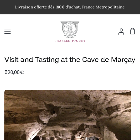
Passer
Livraison offerte dès 180€ d'achat, France Metropolitaine
au
contenu
Pan
Mon
compte
Visit and Tasting at the Cave de Marçay
520,00€