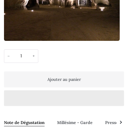
−
+
Ajouter au panier
Voir
Note de Dégustation
Millésime - Garde
Presse - A