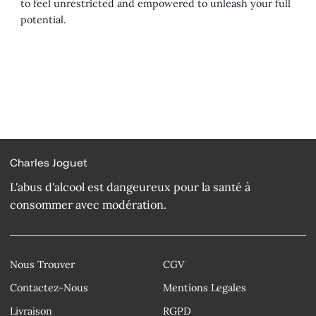
to feel unrestricted and empowered to unleash your full
potential.
Charles Joguet
L'abus d'alcool est dangeureux pour la santé à
consommer avec modération.
Nous Trouver
CGV
Contactez-Nous
Mentions Legales
Livraison
RGPD