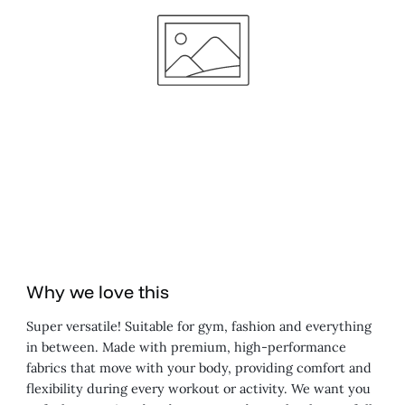
Why we love this
Super versatile! Suitable for gym, fashion and everything
in between. Made with premium, high-performance
fabrics that move with your body, providing comfort and
flexibility during every workout or activity. We want you