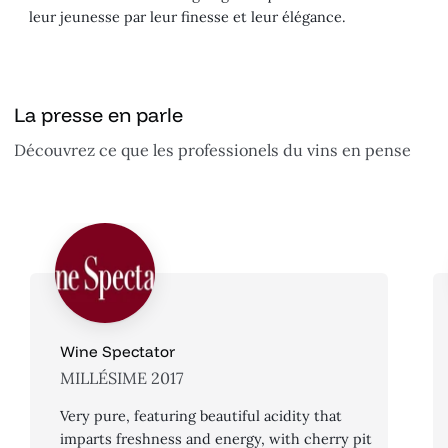
leur jeunesse par leur finesse et leur élégance.
La presse en parle
Découvrez ce que les professionels du vins en pense
Wine Spectator
MILLÉSIME 2017
Very pure, featuring beautiful acidity that
imparts freshness and energy, with cherry pit