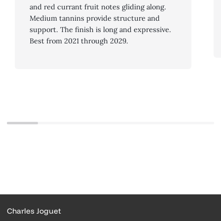
and red currant fruit notes gliding along.
Medium tannins provide structure and
support. The finish is long and expressive.
Best from 2021 through 2029.
Charles Joguet